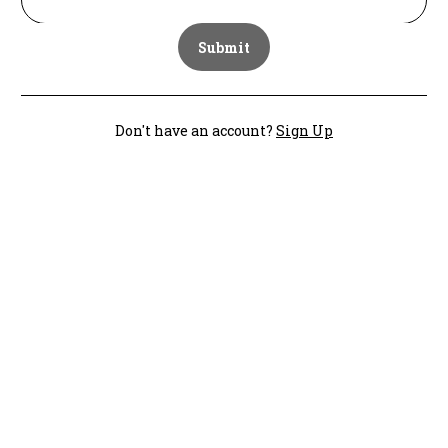
Submit
Don't have an account?
Sign Up