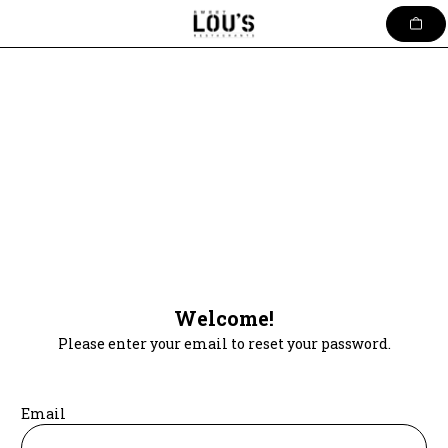
Skip
to
content
Welcome!
Please enter your email to reset your password.
Email