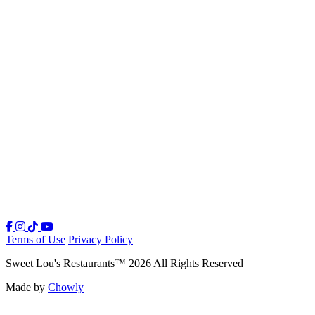
Terms of Use
Privacy Policy
Sweet Lou's Restaurants
™
2026
All Rights Reserved
Made by
Chowly
Our Story