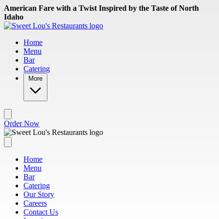
Skip to main content
American Fare with a Twist Inspired by the Taste of North
Idaho
Home
Menu
Bar
Catering
More
Order Now
Home
Menu
Bar
Catering
Our Story
Careers
Contact Us