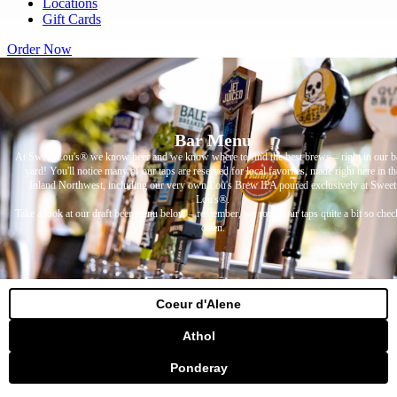
Locations
Gift Cards
Order Now
Bar Menu
At Sweet Lou's® we know beer and we know where to find the best brews – right in our b
yard! You'll notice many of our taps are reserved for local favorites, made right here in th
Inland Northwest, including our very own Lou's Brew IPA poured exclusively at Sweet
Lou's®.
Take a look at our draft beer menu below – remember, we rotate our taps quite a bit so chec
often.
Coeur d'Alene
Athol
Ponderay