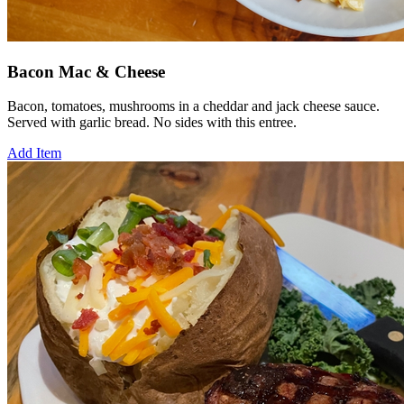
Bacon Mac & Cheese
Bacon, tomatoes, mushrooms in a cheddar and jack cheese sauce.
Served with garlic bread. No sides with this entree.
Add Item