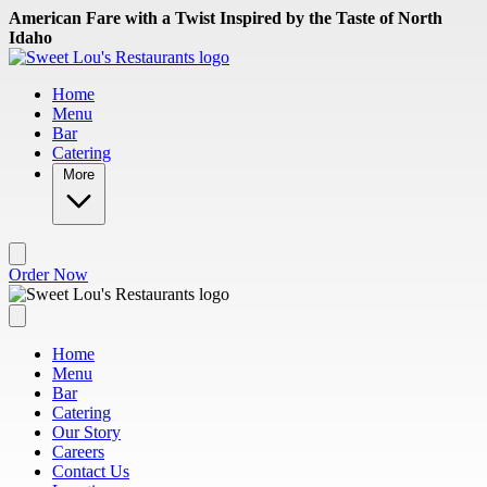
Skip to main content
American Fare with a Twist Inspired by the Taste of North
Idaho
Home
Menu
Bar
Catering
More
Order Now
Home
Menu
Bar
Catering
Our Story
Careers
Contact Us