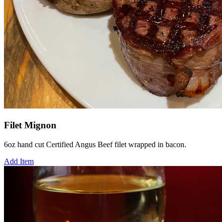
Filet Mignon
6oz hand cut Certified Angus Beef filet wrapped in bacon.
Add Item