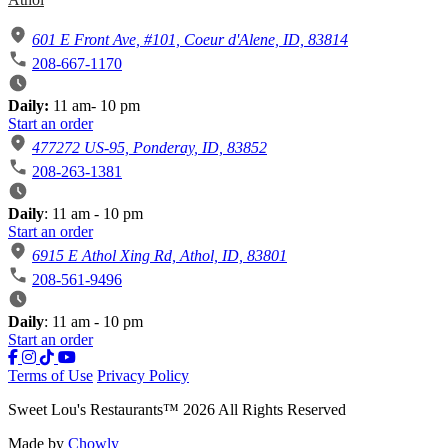
601 E Front Ave, #101, Coeur d'Alene, ID, 83814
208-667-1170
Daily:
11 am- 10 pm
Start an order
477272 US-95, Ponderay, ID, 83852
208-263-1381
Daily
: 11 am - 10 pm
Start an order
6915 E Athol Xing Rd, Athol, ID, 83801
208-561-9496
Daily
: 11 am - 10 pm
Start an order
Terms of Use
Privacy Policy
Sweet Lou's Restaurants
™
2026
All Rights Reserved
Made by
Chowly