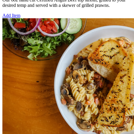
desired temp and served with a skewer of grilled prawns.
Add Item