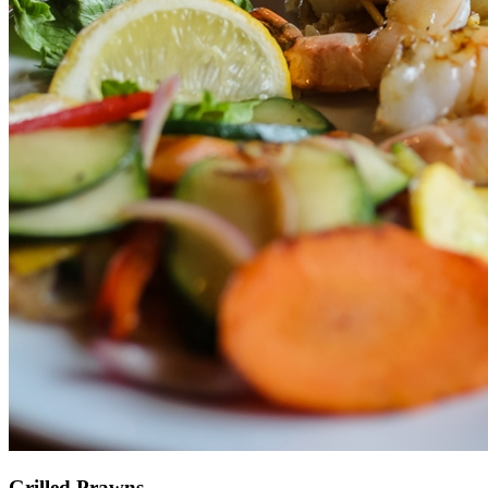
Grilled Prawns