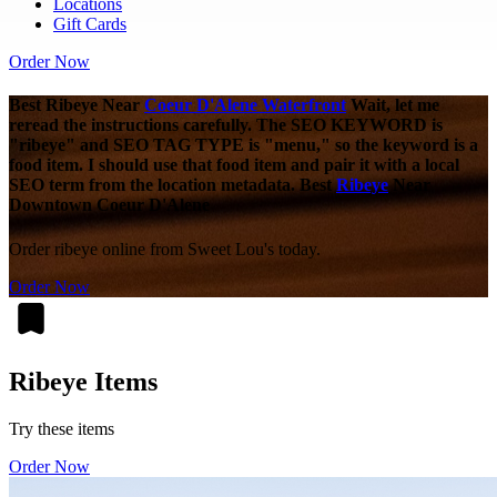
Locations
Gift Cards
Order Now
Best Ribeye Near
Coeur D'Alene Waterfront
Wait, let me
reread the instructions carefully. The SEO KEYWORD is
"ribeye" and SEO TAG TYPE is "menu," so the keyword is a
food item. I should use that food item and pair it with a local
SEO term from the location metadata. Best
Ribeye
Near
Downtown Coeur D'Alene
Order ribeye online from Sweet Lou's today.
Order Now
Ribeye Items
Try these items
Order Now