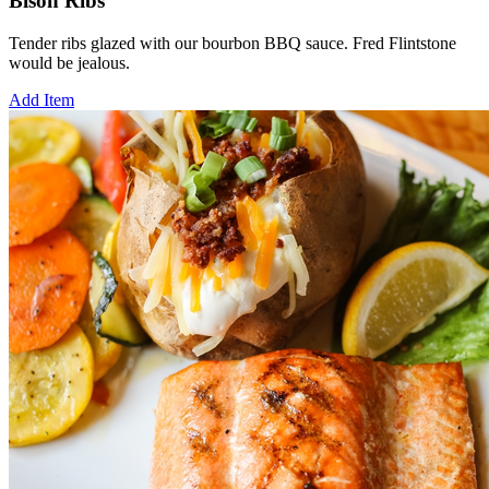
Bison Ribs
Tender ribs glazed with our bourbon BBQ sauce. Fred Flintstone
would be jealous.
Add Item