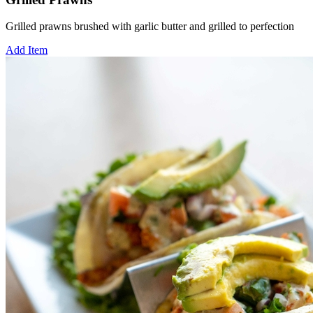
Grilled prawns brushed with garlic butter and grilled to perfection
Add Item