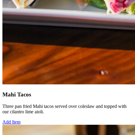
Mahi Tacos
Three pan fried Mahi tacos served over coleslaw and topped with
our cilantro lime aioli.
Add Item