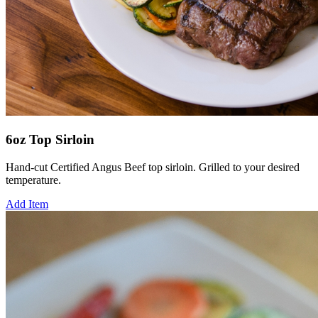
6oz Top Sirloin
Hand-cut Certified Angus Beef top sirloin. Grilled to your desired
temperature.
Add Item