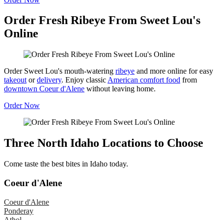
Order Fresh Ribeye From Sweet Lou's
Online
Order Sweet Lou's mouth-watering
ribeye
and more online for easy
takeout
or
delivery
. Enjoy classic
American comfort food
from
downtown Coeur d'Alene
without leaving home.
Order Now
Three North Idaho Locations to Choose
Come taste the best bites in Idaho today.
Coeur d'Alene
Coeur d'Alene
Ponderay
Athol