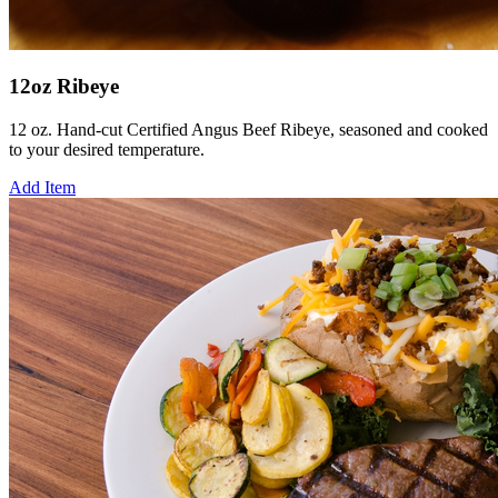
12oz Ribeye
12 oz. Hand-cut Certified Angus Beef Ribeye, seasoned and cooked
to your desired temperature.
Add Item