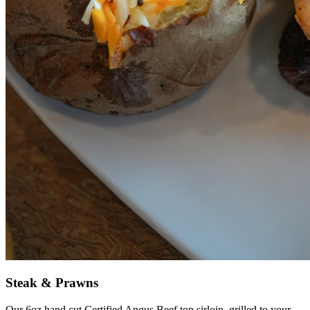
Steak & Prawns
Our 6oz hand cut Certified Angus Beef top sirloin, grilled to your