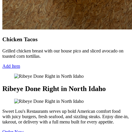
Chicken Tacos
Grilled chicken breast with our house pico and sliced avocado on
toasted corn tortillas.
Add Item
Ribeye Done Right in North Idaho
Sweet Lou's Restaurants serves up bold American comfort food
with juicy burgers, fresh seafood, and sizzling steaks. Enjoy dine-in,
takeout, or delivery with a full menu built for every appetite.
Order Now