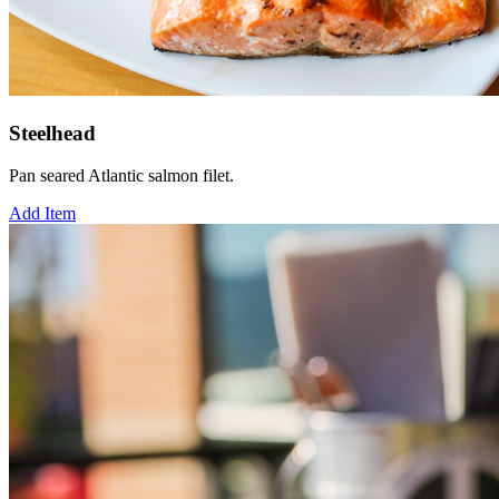
Steelhead
Pan seared Atlantic salmon filet.
Add Item