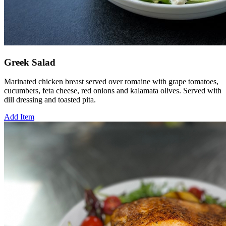
Greek Salad
Marinated chicken breast served over romaine with grape tomatoes,
cucumbers, feta cheese, red onions and kalamata olives. Served with
dill dressing and toasted pita.
Add Item