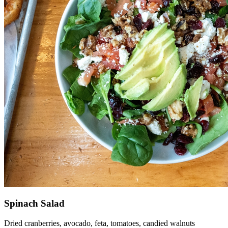
Spinach Salad
Dried cranberries, avocado, feta, tomatoes, candied walnuts