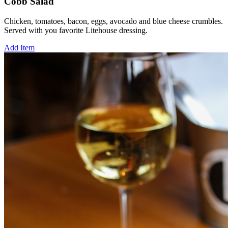
Cobb Salad
Chicken, tomatoes, bacon, eggs, avocado and blue cheese crumbles.
Served with you favorite Litehouse dressing.
Add Item