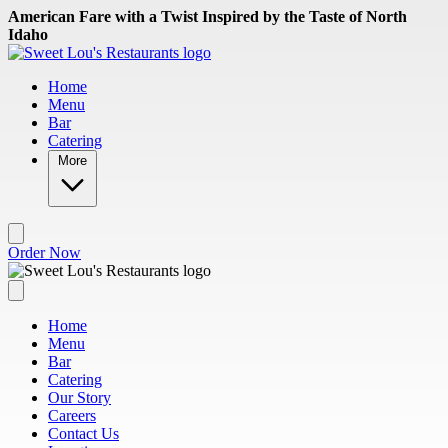
Skip to main content
American Fare with a Twist Inspired by the Taste of North
Idaho
Home
Menu
Bar
Catering
More
Order Now
Home
Menu
Bar
Catering
Our Story
Careers
Contact Us