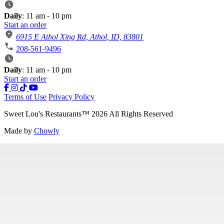
Daily
: 11 am - 10 pm
Start an order
6915 E Athol Xing Rd, Athol, ID, 83801
208-561-9496
Daily
: 11 am - 10 pm
Start an order
Terms of Use
Privacy Policy
Sweet Lou's Restaurants
™
2026
All Rights Reserved
Made by
Chowly
Our Story
Careers
Contact Us
Locations
Gift Cards