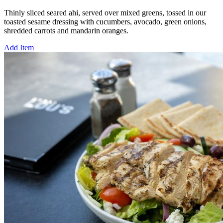
Thinly sliced seared ahi, served over mixed greens, tossed in our
toasted sesame dressing with cucumbers, avocado, green onions,
shredded carrots and mandarin oranges.
Add Item