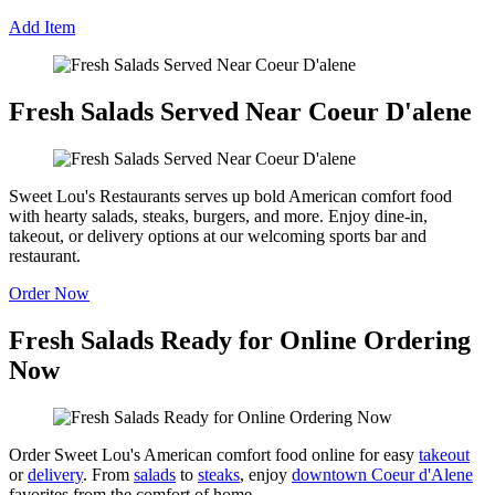
Add Item
Fresh Salads Served Near Coeur D'alene
Sweet Lou's Restaurants serves up bold American comfort food
with hearty salads, steaks, burgers, and more. Enjoy dine-in,
takeout, or delivery options at our welcoming sports bar and
restaurant.
Order Now
Fresh Salads Ready for Online Ordering
Now
Order Sweet Lou's American comfort food online for easy
takeout
or
delivery
. From
salads
to
steaks
, enjoy
downtown Coeur d'Alene
favorites from the comfort of home.