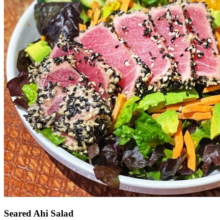
Seared Ahi Salad