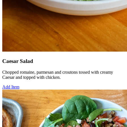
Caesar Salad
Chopped romaine, parmesan and croutons tossed with creamy
Caesar and topped with chicken.
Add Item