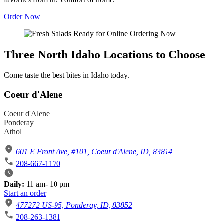
Order Now
Three North Idaho Locations to Choose
Come taste the best bites in Idaho today.
Coeur d'Alene
Coeur d'Alene
Ponderay
Athol
601 E Front Ave, #101, Coeur d'Alene, ID, 83814
208-667-1170
Daily:
11 am- 10 pm
Start an order
477272 US-95, Ponderay, ID, 83852
208-263-1381