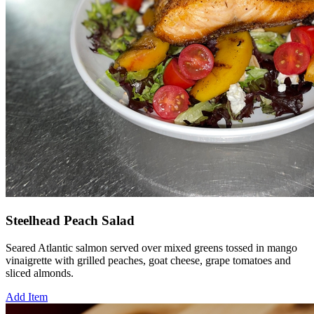
Steelhead Peach Salad
Seared Atlantic salmon served over mixed greens tossed in mango
vinaigrette with grilled peaches, goat cheese, grape tomatoes and
sliced almonds.
Add Item