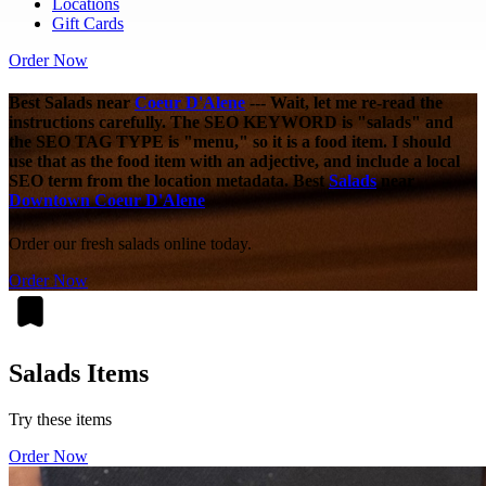
Locations
Gift Cards
Order Now
Best Salads near
Coeur D'Alene
--- Wait, let me re-read the
instructions carefully. The SEO KEYWORD is "salads" and
the SEO TAG TYPE is "menu," so it is a food item. I should
use that as the food item with an adjective, and include a local
SEO term from the location metadata. Best
Salads
near
Downtown Coeur D'Alene
Order our fresh salads online today.
Order Now
Salads Items
Try these items
Order Now